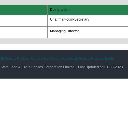
Designation
Chairman-cum-Secretary
Managing Director
I|
Website Policies|
Contact Us|
Visitors Analytics|
Website Policies|
Login
tate Food & Civil Supplies Corporation Limited. Last Updated on:
01-03-2023