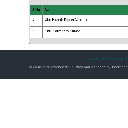
S.No
Name
1
Shri Rajesh Kumar Sharma
2
Shri. Satyendra Kumar
Accessibility|
Feedback|
RT
© Website is Developed,published and managed by Jharkhand S