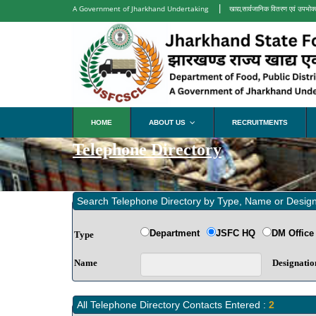
|
A Government of Jharkhand Undertaking
खाद्य,सार्वजानिक वितरण एवं उपभोक्
HOME
ABOUT US
RECRUITMENTS
...
Telephone Directory
Search Telephone Directory by Type, Name or Design
Department
JSFC HQ
DM Office
Type
Name
Designatio
All Telephone Directory Contacts Entered :
2