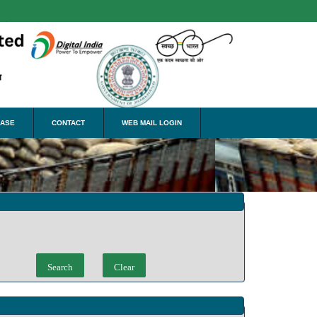
nslate
EASE
CONTACT
WEB MAIL LOGIN