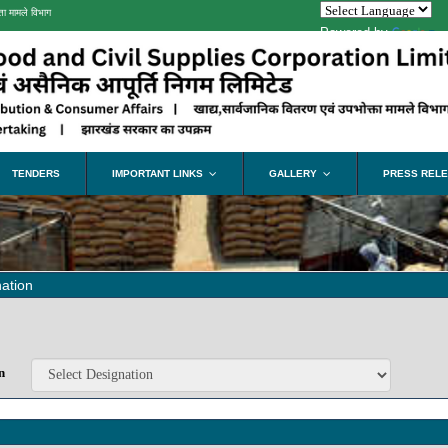
ता मामले विभाग
Powered by
Tra
TENDERS
IMPORTANT LINKS
GALLERY
PRESS REL
...
...
ation
n