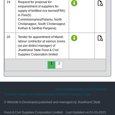
19
Request for proposal for
empanelment of suppliers for
supply of fortified rice kernel(FRK)
in Five(5)
Commisionaries(Palamu, North
Chotanagpur, South Chotanagpur,
Kolhan & Santhal Pargana).
20
Tender for appointment of Mandi
labour contractor at various zones
(as per district manager) of
Jharkhand State Food & Civil
Supplies Corporation limited
1
2
Accessibility|
Feedback|
RTI|
Website
Policies|
Contact Us|
Visitors Analytics|
Website Policies|
Login
© Website is Developed,published and managed by Jharkhand State
Food & Civil Supplies Corporation Limited. Last Updated on:
01-03-2023