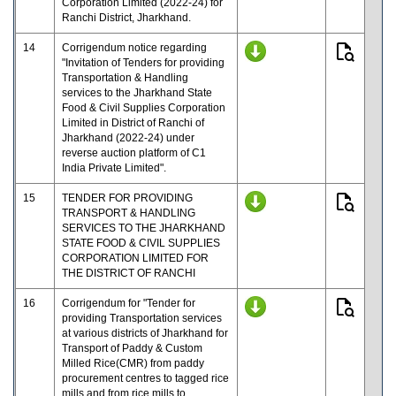
Corporation Limited (2022-24) for
Ranchi District, Jharkhand.
14
Corrigendum notice regarding
"Invitation of Tenders for providing
Transportation & Handling
services to the Jharkhand State
Food & Civil Supplies Corporation
Limited in District of Ranchi of
Jharkhand (2022-24) under
reverse auction platform of C1
India Private Limited".
15
TENDER FOR PROVIDING
TRANSPORT & HANDLING
SERVICES TO THE JHARKHAND
STATE FOOD & CIVIL SUPPLIES
CORPORATION LIMITED FOR
THE DISTRICT OF RANCHI
16
Corrigendum for "Tender for
providing Transportation services
at various districts of Jharkhand for
Transport of Paddy & Custom
Milled Rice(CMR) from paddy
procurement centres to tagged rice
mills and from rice mills to