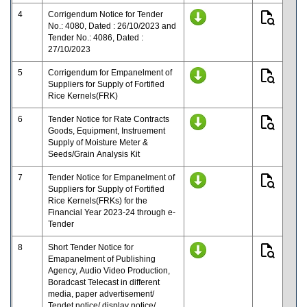
4
Corrigendum Notice for Tender
No.: 4080, Dated : 26/10/2023 and
Tender No.: 4086, Dated :
27/10/2023
5
Corrigendum for Empanelment of
Suppliers for Supply of Fortified
Rice Kernels(FRK)
6
Tender Notice for Rate Contracts
Goods, Equipment, Instruement
Supply of Moisture Meter &
Seeds/Grain Analysis Kit
7
Tender Notice for Empanelment of
Suppliers for Supply of Fortified
Rice Kernels(FRKs) for the
Financial Year 2023-24 through e-
Tender
8
Short Tender Notice for
Emapanelment of Publishing
Agency, Audio Video Production,
Boradcast Telecast in different
media, paper advertisement/
Tendet notice/ display notice/