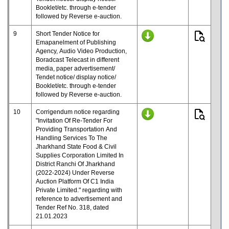
Booklet/etc. through e-tender
followed by Reverse e-auction.
9
Short Tender Notice for
Emapanelment of Publishing
Agency, Audio Video Production,
Boradcast Telecast in different
media, paper advertisement/
Tendet notice/ display notice/
Booklet/etc. through e-tender
followed by Reverse e-auction.
10
Corrigendum notice regarding
"Invitation Of Re-Tender For
Providing Transportation And
Handling Services To The
Jharkhand State Food & Civil
Supplies Corporation Limited In
District Ranchi Of Jharkhand
(2022-2024) Under Reverse
Auction Platform Of C1 India
Private Limited." regarding with
reference to advertisement and
Tender Ref No. 318, dated
21.01.2023