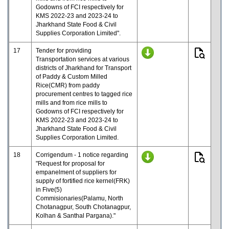
Godowns of FCI respectively for
KMS 2022-23 and 2023-24 to
Jharkhand State Food & Civil
Supplies Corporation Limited".
17
Tender for providing
Transportation services at various
districts of Jharkhand for Transport
of Paddy & Custom Milled
Rice(CMR) from paddy
procurement centres to tagged rice
mills and from rice mills to
Godowns of FCI respectively for
KMS 2022-23 and 2023-24 to
Jharkhand State Food & Civil
Supplies Corporation Limited.
18
Corrigendum - 1 notice regarding
"Request for proposal for
empanelment of suppliers for
supply of fortified rice kernel(FRK)
in Five(5)
Commisionaries(Palamu, North
Chotanagpur, South Chotanagpur,
Kolhan & Santhal Pargana)."