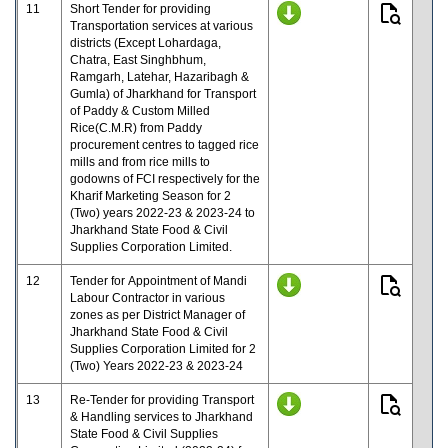
11
Short Tender for providing
Transportation services at various
districts (Except Lohardaga,
Chatra, East Singhbhum,
Ramgarh, Latehar, Hazaribagh &
Gumla) of Jharkhand for Transport
of Paddy & Custom Milled
Rice(C.M.R) from Paddy
procurement centres to tagged rice
mills and from rice mills to
godowns of FCI respectively for the
Kharif Marketing Season for 2
(Two) years 2022-23 & 2023-24 to
Jharkhand State Food & Civil
Supplies Corporation Limited.
12
Tender for Appointment of Mandi
Labour Contractor in various
zones as per District Manager of
Jharkhand State Food & Civil
Supplies Corporation Limited for 2
(Two) Years 2022-23 & 2023-24
13
Re-Tender for providing Transport
& Handling services to Jharkhand
State Food & Civil Supplies