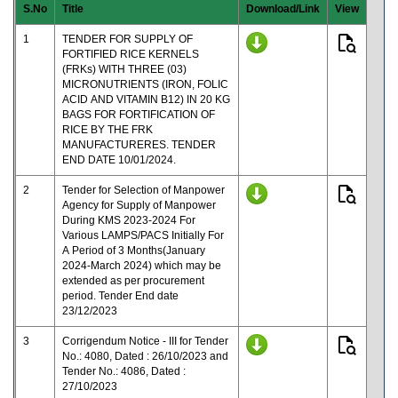
S.No
Title
Download/Link
View
1
TENDER FOR SUPPLY OF
FORTIFIED RICE KERNELS
(FRKs) WITH THREE (03)
MICRONUTRIENTS (IRON, FOLIC
ACID AND VITAMIN B12) IN 20 KG
BAGS FOR FORTIFICATION OF
RICE BY THE FRK
MANUFACTURERES. TENDER
END DATE 10/01/2024.
2
Tender for Selection of Manpower
Agency for Supply of Manpower
During KMS 2023-2024 For
Various LAMPS/PACS Initially For
A Period of 3 Months(January
2024-March 2024) which may be
extended as per procurement
period. Tender End date
23/12/2023
3
Corrigendum Notice - III for Tender
No.: 4080, Dated : 26/10/2023 and
Tender No.: 4086, Dated :
27/10/2023